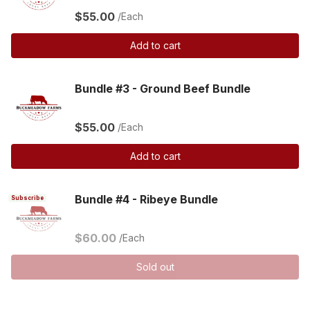
$55.00
/Each
Add to cart
Bundle #3 - Ground Beef Bundle
$55.00
/Each
Add to cart
Bundle #4 - Ribeye Bundle
Subscribe
$60.00
/Each
Sold out