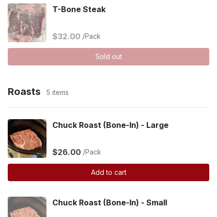
T-Bone Steak
$32.00
/Pack
Sold out
Roasts
5 items
Chuck Roast (Bone-In) - Large
$26.00
/Pack
Add to cart
Chuck Roast (Bone-In) - Small