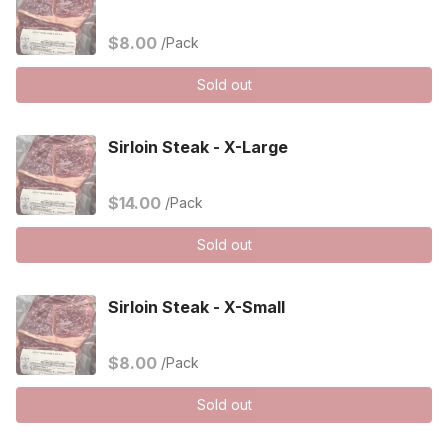
$8.00
/Pack
Sold out
Sirloin Steak - X-Large
$14.00
/Pack
Sold out
Sirloin Steak - X-Small
$8.00
/Pack
Sold out