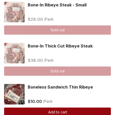
Bone-In Ribeye Steak - Small
$28.00
/Pack
Sold out
Bone-In Thick Cut Ribeye Steak
$38.00
/Pack
Sold out
Boneless Sandwich Thin Ribeye
$10.00
/Pack
Add to cart