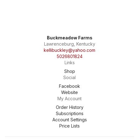
Buckmeadow Farms
Lawrenceburg, Kentucky
kellibuckley@yahoo.com
5026801824
Links
Shop
Social
Facebook
Website
My Account
Order History
Subscriptions
Account Settings
Price Lists