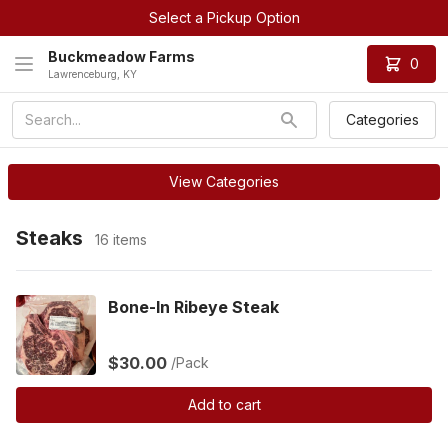
Select a Pickup Option
Buckmeadow Farms
0
Lawrenceburg, KY
Categories
View Categories
Steaks
16 items
Bone-In Ribeye Steak
$30.00
/Pack
Add to cart