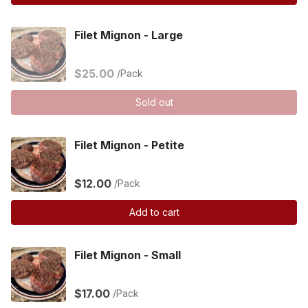
Filet Mignon - Large
$25.00
/Pack
Sold out
Filet Mignon - Petite
$12.00
/Pack
Add to cart
Filet Mignon - Small
$17.00
/Pack