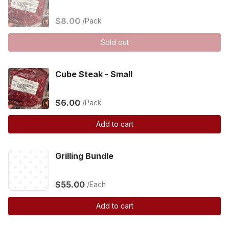
$8.00
/Pack
Sold out
Cube Steak - Small
$6.00
/Pack
Add to cart
Grilling Bundle
$55.00
/Each
Add to cart