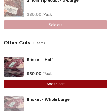
Sirloin Tip Roast - X-Large
$30.00
/Pack
Sold out
Other Cuts
8 items
Brisket - Half
$30.00
/Pack
Add to cart
Brisket - Whole Large