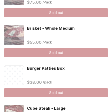
$75.00
/Pack
Sold out
Brisket - Whole Medium
$55.00
/Pack
Sold out
Burger Patties Box
$38.00
/pack
Sold out
Cube Steak - Large