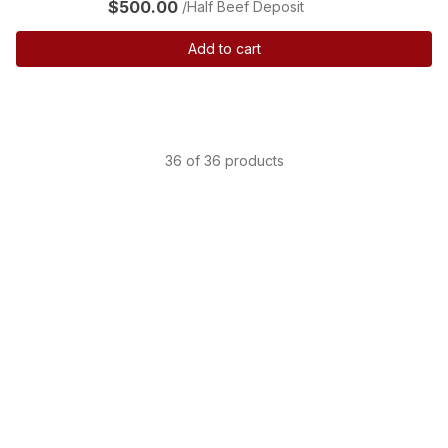
$500.00
/Half Beef Deposit
Add to cart
36 of 36 products