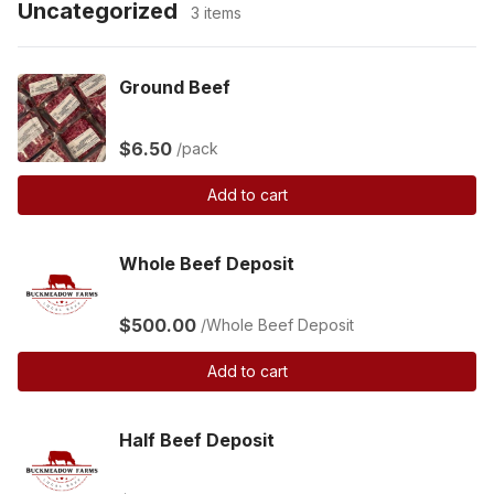
Uncategorized
3 items
Ground Beef
$6.50
/pack
Add to cart
Whole Beef Deposit
$500.00
/Whole Beef Deposit
Add to cart
Half Beef Deposit