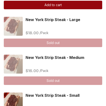
Add to cart
New York Strip Steak - Large
$18.00
/Pack
Sold out
New York Strip Steak - Medium
$16.00
/Pack
Sold out
New York Strip Steak - Small