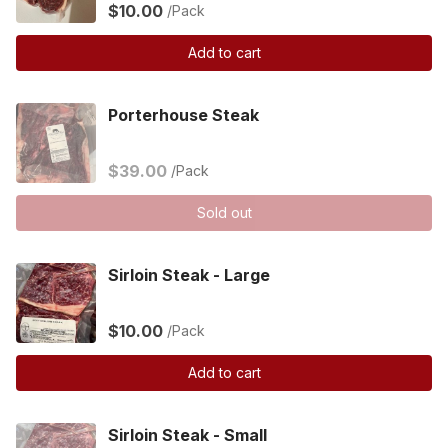
$10.00
/Pack
Add to cart
Porterhouse Steak
$39.00
/Pack
Sold out
Sirloin Steak - Large
$10.00
/Pack
Add to cart
Sirloin Steak - Small