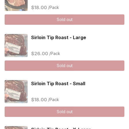
$18.00
/Pack
Sold out
Sirloin Tip Roast - Large
$26.00
/Pack
Sold out
Sirloin Tip Roast - Small
$18.00
/Pack
Sold out