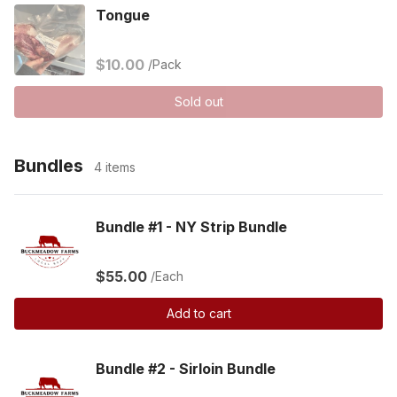
Tongue
$10.00
/Pack
Sold out
Bundles
4 items
Bundle #1 - NY Strip Bundle
$55.00
/Each
Add to cart
Bundle #2 - Sirloin Bundle