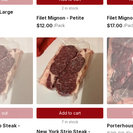
2 in stock
 Large
Filet Mignon - Petite
Filet Migno
$12.00
$17.00
/Pack
/Pac
 out
Add to cart
7 in stock
p Steak -
Porterhou
New York Strip Steak -