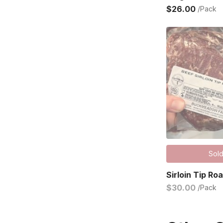
$26.00
/Pack
Sold
Sirloin Tip Ro
$30.00
/Pack