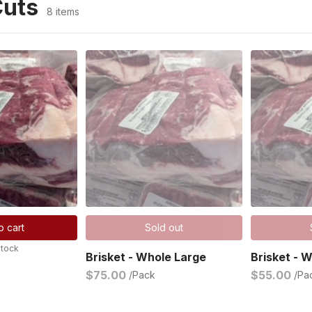
Cuts
8 items
o cart
Sold out
stock
Brisket - Whole Large
Brisket - 
$75.00
$55.00
/Pack
/Pa