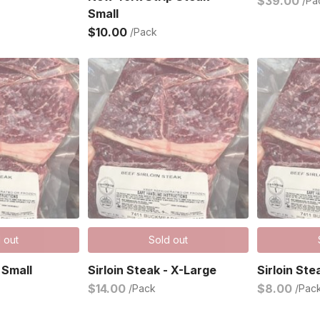
$39.00
/Pa
Small
$10.00
/Pack
 out
Sold out
 Small
Sirloin Steak - X-Large
Sirloin Ste
$14.00
$8.00
/Pack
/Pac