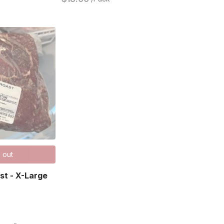
 out
ast - X-Large