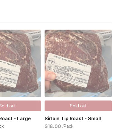
Sold out
Sold out
 Roast - Large
Sirloin Tip Roast - Small
$18.00
ck
/Pack