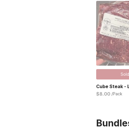
Sold
Cube Steak - 
$8.00
/Pack
Bundle