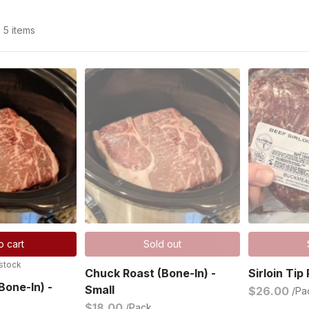
5 items
o cart
Sold out
 stock
Chuck Roast (Bone-In) -
Sirloin Tip
Bone-In) -
Small
$26.00
/Pa
$18.00
/Pack