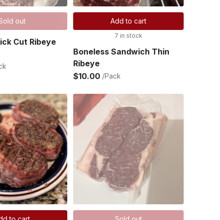
Sold out
Add to cart
7 in stock
ick Cut Ribeye
Boneless Sandwich Thin
Ribeye
ck
$10.00
/Pack
dd to cart
Sold out