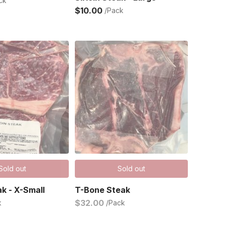
ck
$10.00
/Pack
Sold out
Sold out
ak - X-Small
T-Bone Steak
$32.00
k
/Pack