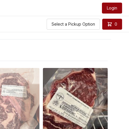
Login
Select a Pickup Option
0