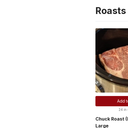
Roasts
Add t
24 in
Chuck Roast (
Large