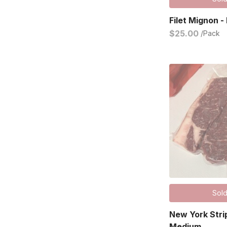
Filet Mignon -
$25.00
/Pack
Sold
New York Stri
Medium