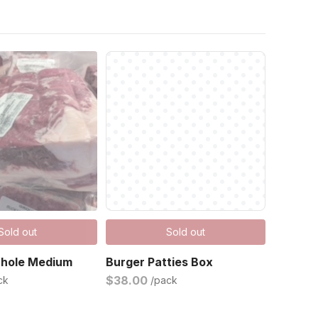
Sold out
Sold out
Whole Medium
Burger Patties Box
$38.00
ck
/pack