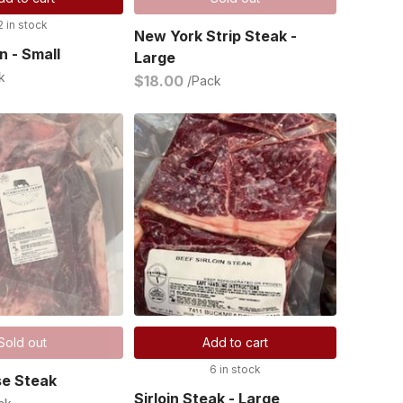
2 in stock
New York Strip Steak -
n - Small
Large
k
$18.00
/Pack
Sold out
Add to cart
6 in stock
se Steak
Sirloin Steak - Large