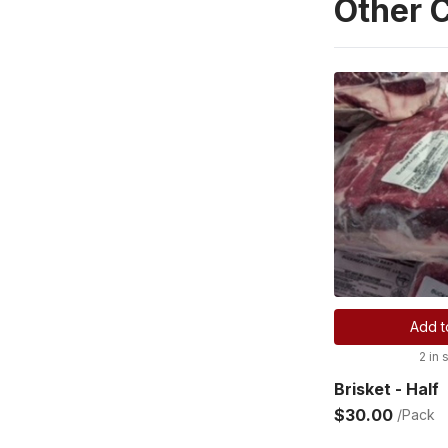
Other 
Add t
2 in 
Brisket - Half
$30.00
/Pack