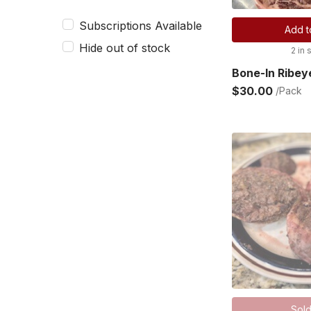
Subscriptions Available
Add t
Hide out of stock
2 in 
Bone-In Ribey
$30.00
/Pack
Sold