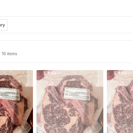
ory
16 items