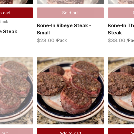
o cart
Sold out
stock
Bone-In Ribeye Steak -
Bone-In Th
e Steak
Small
Steak
$28.00
$38.00
/Pack
/Pa
 out
Add to cart
A