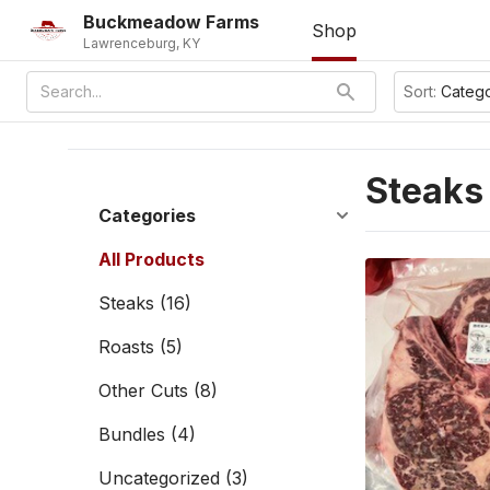
Buckmeadow Farms
Shop
Lawrenceburg, KY
Sort:
Categ
Steaks
Categories
All Products
Steaks
(16)
Roasts
(5)
Other Cuts
(8)
Bundles
(4)
Uncategorized
(3)