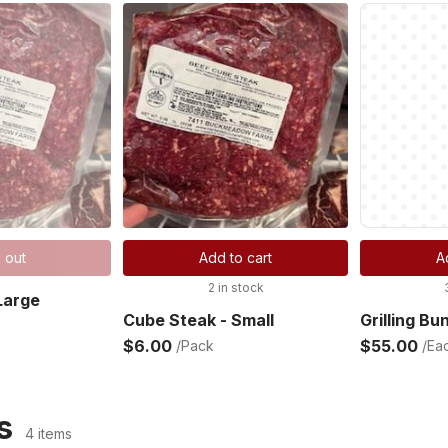
 out
Add to cart
A
2 in stock
Large
Cube Steak - Small
Grilling Bu
$6.00
$55.00
/Pack
/Ea
s
4 items