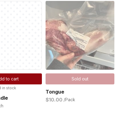
dd to cart
Sold out
3 in stock
Tongue
ndle
$10.00
/Pack
ch