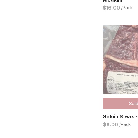
$16.00
/Pack
Sold
Sirloin Steak -
$8.00
/Pack